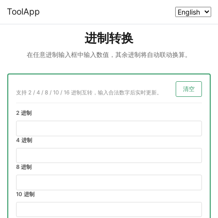
ToolApp
进制转换
在任意进制输入框中输入数值，其余进制将自动联动换算。
清空
支持 2 / 4 / 8 / 10 / 16 进制互转，输入合法数字后实时更新。
2 进制
4 进制
8 进制
10 进制