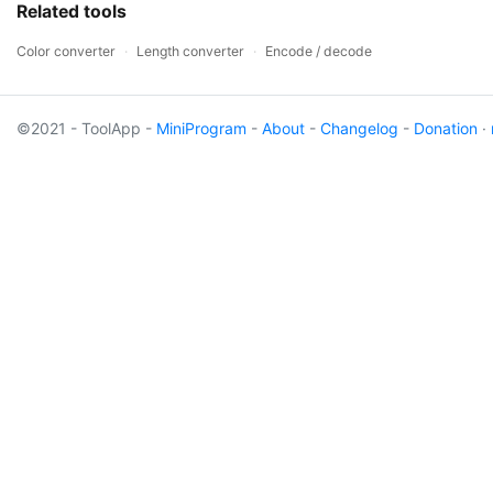
Related tools
Color converter
·
Length converter
·
Encode / decode
©2021 - ToolApp -
MiniProgram
-
About
-
Changelog
-
Donation
·