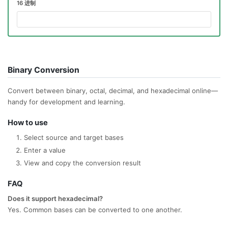
16 进制
Binary Conversion
Convert between binary, octal, decimal, and hexadecimal online—
handy for development and learning.
How to use
Select source and target bases
Enter a value
View and copy the conversion result
FAQ
Does it support hexadecimal?
Yes. Common bases can be converted to one another.